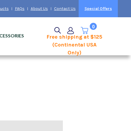
ducts
FAQs
About Us
Contact Us
Special Offers
0
CESSORIES
Free shipping at $125
(Continental USA
Only)