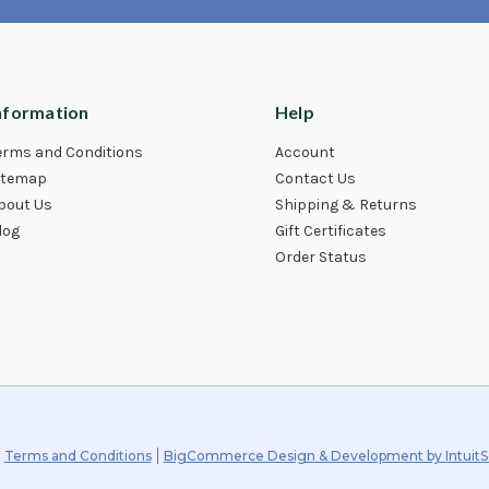
nformation
Help
erms and Conditions
Account
itemap
Contact Us
bout Us
Shipping & Returns
log
Gift Certificates
Order Status
Terms and Conditions
BigCommerce Design & Development by IntuitS