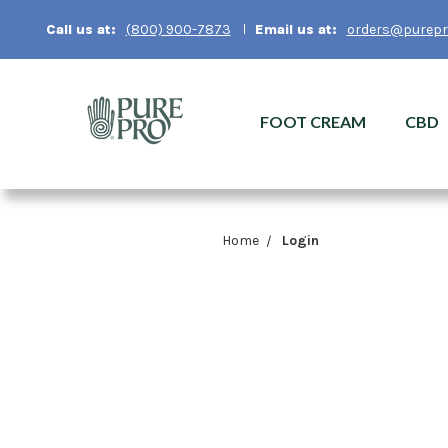
Email us at:
orders@purepr
Call us at:
(800) 900-7873
FOOT CREAM
CBD
Home
Login