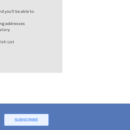
 you'll be able to:
ing addresses
istory
ish List