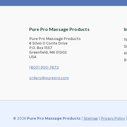
Pure Pro Massage Products
I
Pure Pro Massage Products
T
6 Silvio O Conte Drive
S
P.O. Box 1557
Greenfield, MA 01302
A
USA
B
(800) 900-7873
orders@purepro.com
©
2026
Pure Pro Massage Products
Sitemap
Privacy Policy