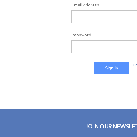
Email Address:
Password:
F
JOIN OUR NEWSLE