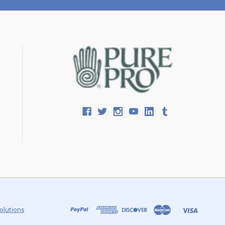
olutions