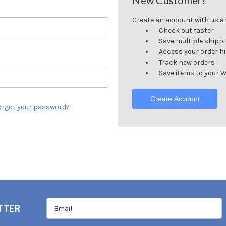
New Customer?
Create an account with us and
Check out faster
Save multiple shipp
Access your order h
Track new orders
Save items to your W
Create Account
orgot your password?
TTER