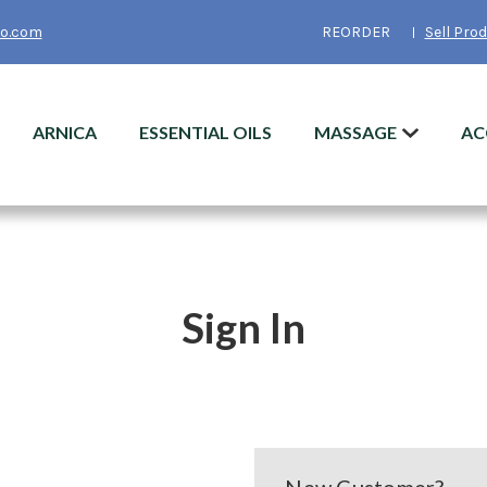
o.com
REORDER
Sell Pro
ARNICA
ESSENTIAL OILS
MASSAGE
AC
Sign In