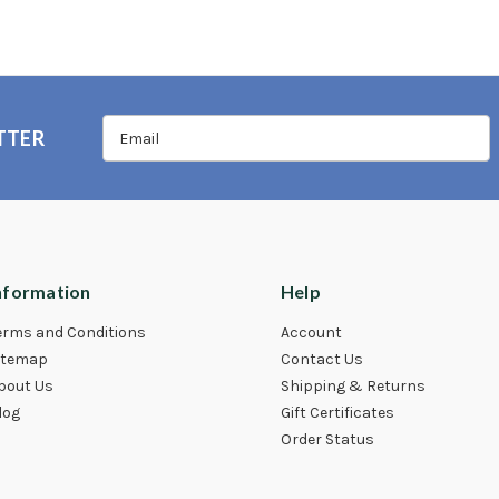
TTER
nformation
Help
erms and Conditions
Account
itemap
Contact Us
bout Us
Shipping & Returns
log
Gift Certificates
Order Status