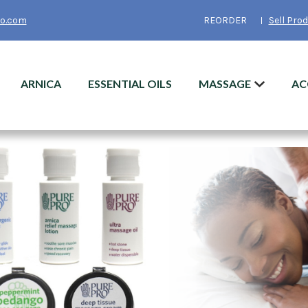
o.com
REORDER
Sell Pro
ARNICA
ESSENTIAL OILS
MASSAGE
AC