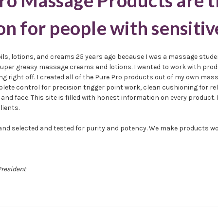
ro Massage Products are t
on for people with sensitiv
oils, lotions, and creams 25 years ago because I was a massage stude
e super greasy massage creams and lotions. I wanted to work with produ
g right off. I created all of the Pure Pro products out of my own mas
plete control for precision trigger point work, clean cushioning for 
and face. This site is filled with honest information on every product. 
lients.
 hand selected and tested for purity and potency. We make products wo
President