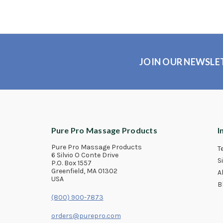
JOIN OUR NEWSLE
Pure Pro Massage Products
I
Pure Pro Massage Products
T
6 Silvio O Conte Drive
S
P.O. Box 1557
Greenfield, MA 01302
A
USA
B
(800) 900-7873
orders@purepro.com