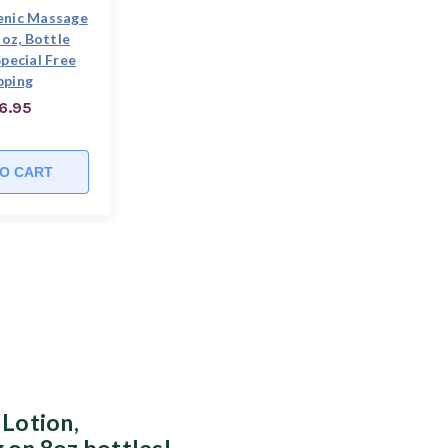
enic Massage
 oz, Bottle
pecial Free
pping
6.95
O CART
 Lotion,
 on 8oz bottles!