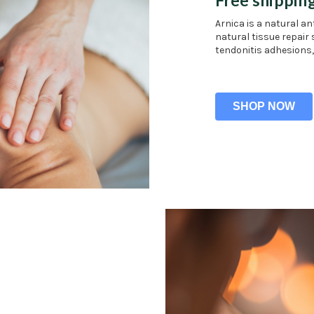
Arnica is a natural a
natural tissue repair 
tendonitis adhesions,
SHOP NOW