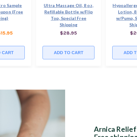
tro Sample
Ultra Massage Oil, 8 oz,
Hypoallerg
oupon (Free
Refillable Bottle w/Flip
Lotion, 8
ing)
Top, Special Free
w/Pump, S
Shipping
Shi
$15.95
$28.95
$2
O CART
ADD TO CART
ADD T
Arnica Relief
Free shipping