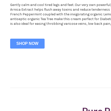
Gently calm and cool tired legs and feet. Our very own powerful
Arnica Extract helps flush away toxins and reduce tenderness 
French Peppermint coupled with the invigorating organic Le
antiseptic organic Tea Tree make this cream perfect for Diabet
is also ideal for easing throbbing varicose veins, low back pain
SHOP NOW