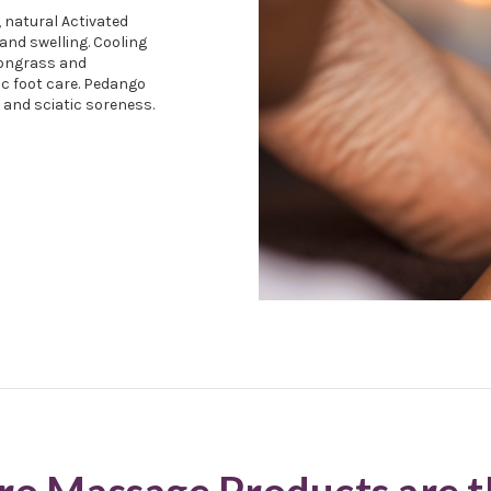
, natural Activated
and swelling. Cooling
mongrass and
ic foot care. Pedango
, and sciatic soreness.