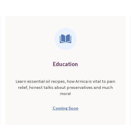
Education
Learn essential oil recipes, how Arnica is vital to pain
relief, honest talks about preservatives and much
more!
Coming Soon