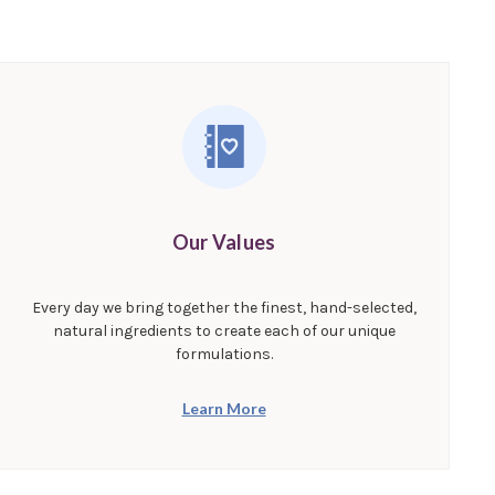
Our Values
Every day we bring together the finest, hand-selected,
natural ingredients to create each of our unique
formulations.
Learn More