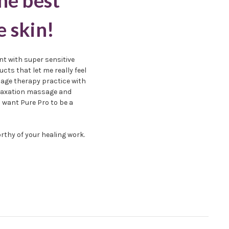
he best
e skin!
nt with super sensitive
cts that let me really feel
sage therapy practice with
relaxation massage and
I want Pure Pro to be a
rthy of your healing work.