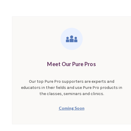
Meet Our Pure Pros
Our top Pure Pro supporters are experts and
educators in their fields and use Pure Pro products in
the classes, seminars and clinics.
Coming Soon