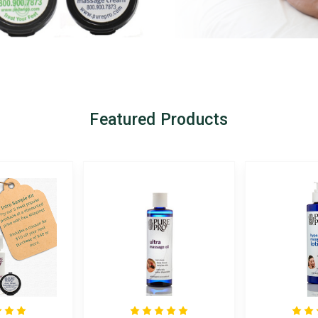
Featured Products