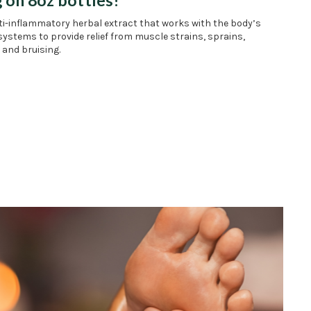
nti-inflammatory herbal extract that works with the body’s
systems to provide relief from muscle strains, sprains,
 and bruising.