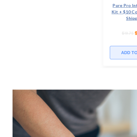
Pure Pro In
Kit + $10 C
Shipp
$19.75
ADD T