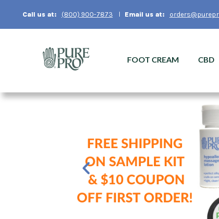
Email us at:
orders@purepr
Call us at:
(800) 900-7873
FOOT CREAM
CBD