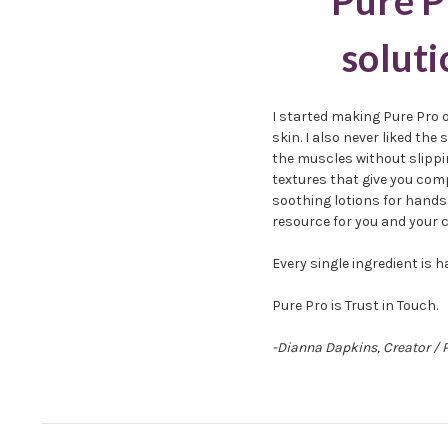
Pure P
soluti
I started making Pure Pro 
skin. I also never liked th
the muscles without slippin
textures that give you com
soothing lotions for hands 
resource for you and your c
Every single ingredient is
Pure Pro is Trust in Touch.
-Dianna Dapkins, Creator / 