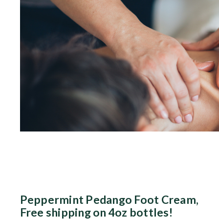
Peppermint Pedango Foot Cream,
Free shipping on 4oz bottles!