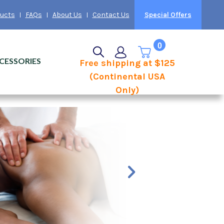
ducts
FAQs
About Us
Contact Us
Special Offers
0
CESSORIES
Free shipping at $125
(Continental USA
Only)