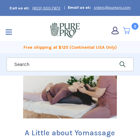
Email us at:
orders@purepro.com
Call us at:
(800) 900-7873
0
Free shipping at $125 (Continental USA Only)
Search
A Little about Yomassage