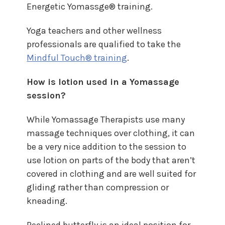
Energetic Yomassge® training.
Yoga teachers and other wellness
professionals are qualified to take the
Mindful Touch® training
.
How is lotion used in a Yomassage
session?
While Yomassage Therapists use many
massage techniques over clothing, it can
be a very nice addition to the session to
use lotion on parts of the body that aren’t
covered in clothing and are well suited for
gliding rather than compression or
kneading.
Reclined butterfly is an ideal position for