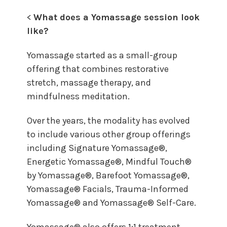
<
What does a Yomassage session look
like?
Yomassage started as a small-group
offering that combines restorative
stretch, massage therapy, and
mindfulness meditation.
Over the years, the modality has evolved
to include various other group offerings
including Signature Yomassage®,
Energetic Yomassage®, Mindful Touch®
by Yomassage®, Barefoot Yomassage®,
Yomassage® Facials, Trauma-Informed
Yomassage® and Yomassage® Self-Care.
Yomassage® also offers 1:1 treatment