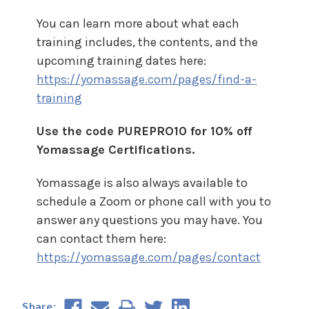
You can learn more about what each
training includes, the contents, and the
upcoming training dates here:
https://yomassage.com/pages/find-a-
training
Use the code PUREPRO10 for 10% off
Yomassage Certifications.
Yomassage is also always available to
schedule a Zoom or phone call with you to
answer any questions you may have. You
can contact them here:
https://yomassage.com/pages/contact
Share: