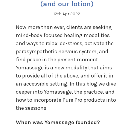
(and our lotion)
12th Apr 2022
Now more than ever, clients are seeking
mind-body focused healing modalities
and ways to relax, de-stress, activate the
parasympathetic nervous system, and
find peace in the present moment.
Yomassage is a new modality that aims
to provide all of the above, and offer it in
an accessible setting. In this blog we dive
deeper into Yomassage, the practice, and
how to incorporate Pure Pro products into
the sessions.
When was Yomassage founded?