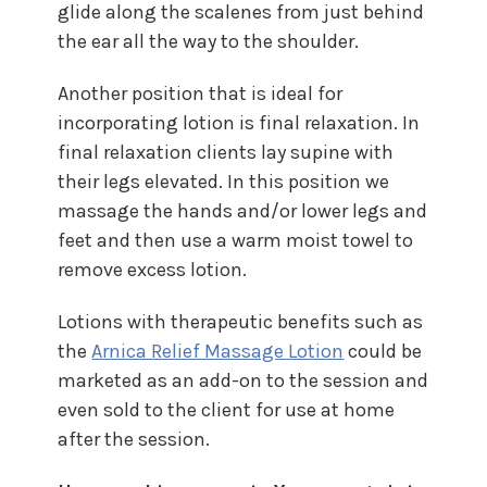
glide along the scalenes from just behind
the ear all the way to the shoulder.
Another position that is ideal for
incorporating lotion is final relaxation. In
final relaxation clients lay supine with
their legs elevated. In this position we
massage the hands and/or lower legs and
feet and then use a warm moist towel to
remove excess lotion.
Lotions with therapeutic benefits such as
the
Arnica Relief Massage Lotion
could be
marketed as an add-on to the session and
even sold to the client for use at home
after the session.