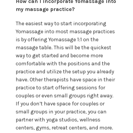
How can I incorporate Yomassage into
my massage practice?
The easiest way to start incorporating
Yomassage into most massage practices
is by offering Yomassage 1:1 on the
massage table. This will be the quickest
way to get started and become more
comfortable with the positions and the
practice and utilize the setup you already
have. Other therapists have space in their
practice to start offering sessions for
couples or even small groups right away.
If you don’t have space for couples or
small groups in your practice, you can
partner with yoga studios, wellness
centers, gyms, retreat centers, and more.