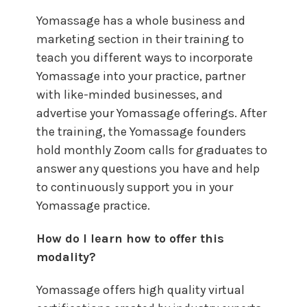
Yomassage has a whole business and
marketing section in their training to
teach you different ways to incorporate
Yomassage into your practice, partner
with like-minded businesses, and
advertise your Yomassage offerings. After
the training, the Yomassage founders
hold monthly Zoom calls for graduates to
answer any questions you have and help
to continuously support you in your
Yomassage practice.
How do I learn how to offer this
modality?
Yomassage offers high quality virtual