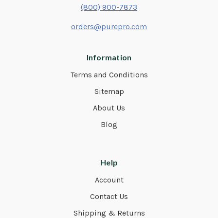
(800) 900-7873
orders@purepro.com
Information
Terms and Conditions
Sitemap
About Us
Blog
Help
Account
Contact Us
Shipping & Returns