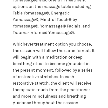
options on the massage table including
Table Yomassage®, Energetic
Yomassage®, Mindful Touch® by
Yomassage®, Yomassage® Facials, and
Trauma-Informed Yomassage®.
Whichever treatment option you choose,
the session will follow the same format. It
will begin with a meditation or deep
breathing ritual to become grounded in
the present moment, followed by a series
of restorative stretches. In each
restorative stretch, the client will receive
therapeutic touch from the practitioner
and more mindfulness and breathing
guidance throughout the session.