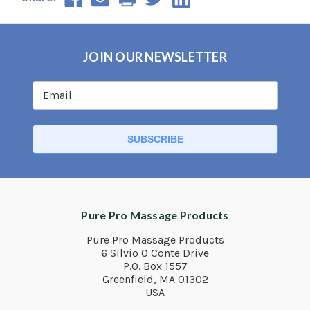
JOIN OUR NEWSLETTER
Pure Pro Massage Products
Pure Pro Massage Products
6 Silvio O Conte Drive
P.O. Box 1557
Greenfield, MA 01302
USA