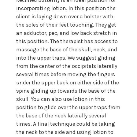
incorporating lotion. In this position the
client is laying down over a bolster with
the soles of their feet touching. They get
an adductor, pec, and low back stretch in
this position. The therapist has access to
massage the base of the skull, neck, and
into the upper traps. We suggest gliding
from the center of the occipitals laterally
several times before moving the fingers
under the upper back on either side of the
spine gliding up towards the base of the
skull. You can also use lotion in this
position to glide over the upper traps from
the base of the neck laterally several
times. A final technique could be taking
the neck to the side and using lotion to