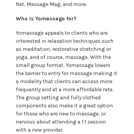
Net, Massage Mag, and more.
Who is Yomassage for?
Yomassage appeals to clients who are
interested in relaxation techniques such
as meditation, restorative stretching or
yoga, and of course, massage. With the
small group format, Yomassage lowers
the barrier to entry for massage making it
a modality that clients can access more
frequently and at a more affordable rate.
The group setting and fully clothed
components also make it a great option
for those who are new to massage, or
nervous about attending a 1:1 session
with a new provider.