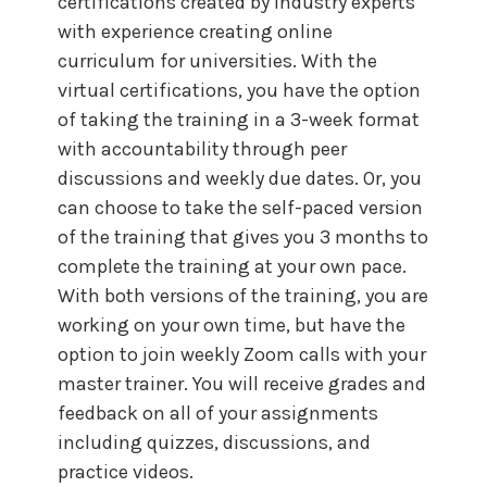
certifications created by industry experts
with experience creating online
curriculum for universities. With the
virtual certifications, you have the option
of taking the training in a 3-week format
with accountability through peer
discussions and weekly due dates. Or, you
can choose to take the self-paced version
of the training that gives you 3 months to
complete the training at your own pace.
With both versions of the training, you are
working on your own time, but have the
option to join weekly Zoom calls with your
master trainer. You will receive grades and
feedback on all of your assignments
including quizzes, discussions, and
practice videos.