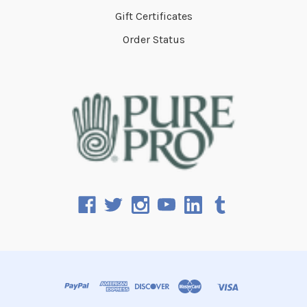
Gift Certificates
Order Status