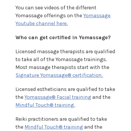
You can see videos of the different
Yomassage offerings on the
Yomassage
Youtube channel here.
Who can get certified in Yomassage?
Licensed massage therapists are qualified
to take all of the Yomassage trainings.
Most massage therapists start with the
Signature Yomassage® certification.
Licensed estheticians are qualified to take
the
Yomassage® Facial training
and the
Mindful Touch® training.
Reiki practitioners are qualified to take
the
Mindful Touch® training
and the