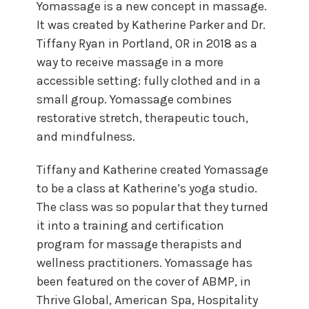
Yomassage is a new concept in massage.
It was created by Katherine Parker and Dr.
Tiffany Ryan in Portland, OR in 2018 as a
way to receive massage in a more
accessible setting: fully clothed and in a
small group. Yomassage combines
restorative stretch, therapeutic touch,
and mindfulness.
Tiffany and Katherine created Yomassage
to be a class at Katherine’s yoga studio.
The class was so popular that they turned
it into a training and certification
program for massage therapists and
wellness practitioners. Yomassage has
been featured on the cover of ABMP, in
Thrive Global, American Spa, Hospitality