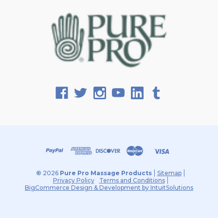
©
2026
Pure Pro Massage Products
Sitemap
Privacy Policy
Terms and Conditions
BigCommerce Design & Development by IntuitSolutions