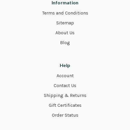
Information
Terms and Conditions
Sitemap
About Us
Blog
Help
Account
Contact Us
Shipping & Returns
Gift Certificates
Order Status