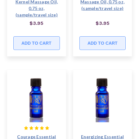
Kernel Massage Oil,
Massage Oil, 0.75 oz,
0.75 oz,
(sample/travel size)
(sample/travel size)
$3.95
$3.95
ADD TO CART
ADD TO CART
Courage Essential
Energizing Essential