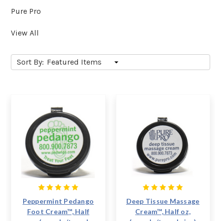
Pure Pro
View All
Sort By:
Peppermint Pedango
Deep Tissue Massage
Foot Cream™, Half
Cream™, Half oz,