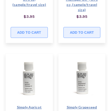
(sample/travel size)
oz, (sample/travel
size)
$3.95
$3.95
ADD TO CART
ADD TO CART
Simply Apricot
Simply Grapeseed