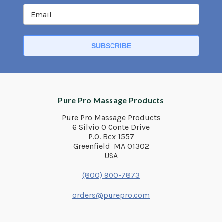
Pure Pro Massage Products
Pure Pro Massage Products
6 Silvio O Conte Drive
P.O. Box 1557
Greenfield, MA 01302
USA
(800) 900-7873
orders@purepro.com