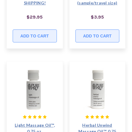
SHIPPING!
(sample/travel size)
$29.95
$3.95
ADD TO CART
ADD TO CART
Light Massage Oil™,
Herbal Unwind
0.75 oz,
Massage Oil™, 0.75