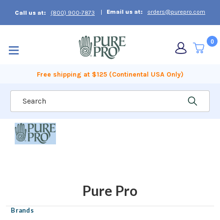
Email us at:
orders@purepro.com
Call us at:
(800) 900-7873
0
Free shipping at $125 (Continental USA Only)
Search
Pure Pro
Brands