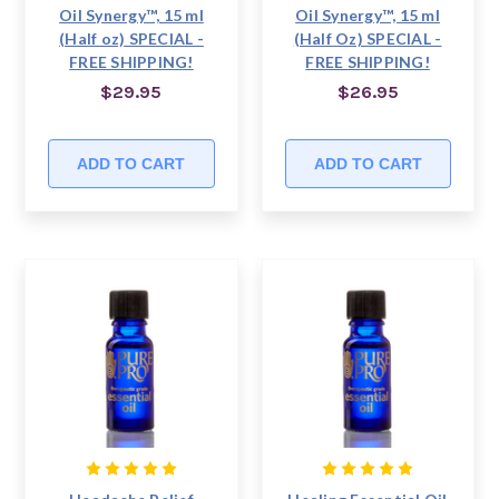
Oil Synergy™, 15 ml
Oil Synergy™, 15 ml
(Half oz) SPECIAL -
(Half Oz) SPECIAL -
FREE SHIPPING!
FREE SHIPPING!
$29.95
$26.95
ADD TO CART
ADD TO CART