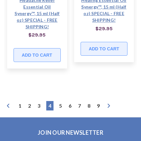
Headache Relief
Healing Essential Oil
Essential Oil
Synergy™, 15 ml (Half
Synergy™, 15 ml (Half
oz) SPECIAL - FREE
oz) SPECIAL - FREE
SHIPPING!
SHIPPING!
$29.95
$29.95
ADD TO CART
ADD TO CART
1
2
3
4
5
6
7
8
9
JOIN OUR NEWSLETTER