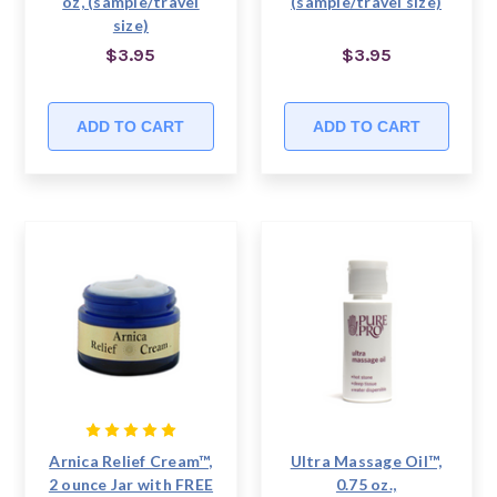
oz, (sample/travel
(sample/travel size)
size)
$3.95
$3.95
ADD TO CART
ADD TO CART
Arnica Relief Cream™,
Ultra Massage Oil™,
2 ounce Jar with FREE
0.75 oz.,