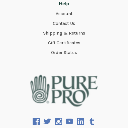
Help
Account
Contact Us
Shipping & Returns
Gift Certificates
Order Status