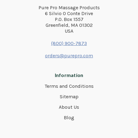
Pure Pro Massage Products
6 Silvio O Conte Drive
P.O. Box 1557
Greenfield, MA 01302
USA
(800) 900-7873
orders@purepro.com
Information
Terms and Conditions
Sitemap
About Us
Blog