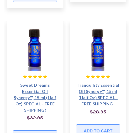
Sweet Dreams
Tranquility Essential
Essential Oil
Oil Synergy™, 15 ml
Synergy™, 15 ml (Half
(Half Oz) SPECIAL -
Oz) SPECIAL - FREE
FREE SHIPPING!
SHIPPING!
$28.95
$32.95
ADD TO CART