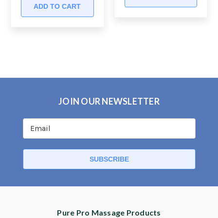
ADD TO CART
JOIN OUR NEWSLETTER
Pure Pro Massage Products