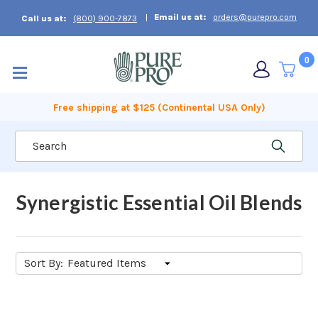
Email us at:
orders@purepro.com
Call us at:
(800) 900-7873
0
Free shipping at $125 (Continental USA Only)
Search
Synergistic Essential Oil Blends
Sort By: