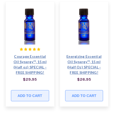
Courage Essential
Energizing Essential
Oil Synergy™, 15 ml
Oil Synergy™, 15 ml
(Half oz) SPECIAL -
(Half Oz) SPECIAL -
FREE SHIPPING!
FREE SHIPPING!
$29.95
$26.95
ADD TO CART
ADD TO CART