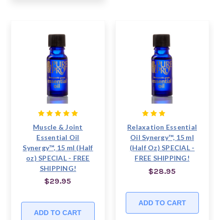
Muscle & Joint
Relaxation Essential
Essential Oil
Oil Synergy™, 15 ml
Synergy™, 15 ml (Half
(Half Oz) SPECIAL -
oz) SPECIAL - FREE
FREE SHIPPING!
SHIPPING!
$28.95
$29.95
ADD TO CART
ADD TO CART