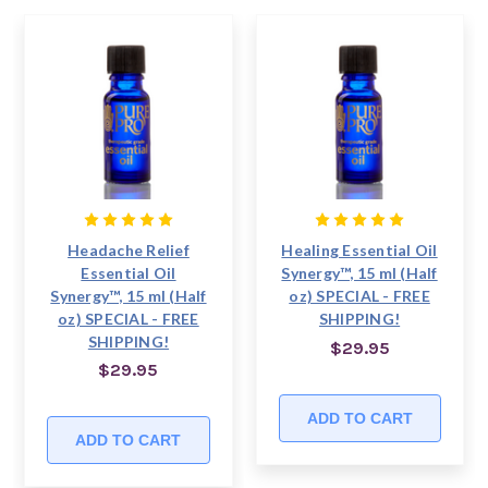
Headache Relief
Healing Essential Oil
Essential Oil
Synergy™, 15 ml (Half
Synergy™, 15 ml (Half
oz) SPECIAL - FREE
oz) SPECIAL - FREE
SHIPPING!
SHIPPING!
$29.95
$29.95
ADD TO CART
ADD TO CART