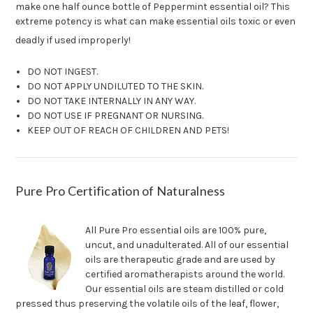
make one half ounce bottle of Peppermint essential oil? This
extreme potency is what can make essential oils toxic or even
deadly if used improperly!
DO NOT INGEST.
DO NOT APPLY UNDILUTED TO THE SKIN.
DO NOT TAKE INTERNALLY IN ANY WAY.
DO NOT USE IF PREGNANT OR NURSING.
KEEP OUT OF REACH OF CHILDREN AND PETS!
Pure Pro Certification of Naturalness
All Pure Pro essential oils are 100% pure,
uncut, and unadulterated. All of our essential
oils are therapeutic grade and are used by
certified aromatherapists around the world.
Our essential oils are steam distilled or cold
pressed thus preserving the volatile oils of the leaf, flower,