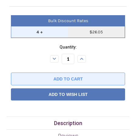
Bulk Discount Rates
4 +
$26.05
Current
Quantity:
Stock:.
Decrease
Increase
Quantity:
Quantity:
ADD TO WISH LIST
Description
Reviews