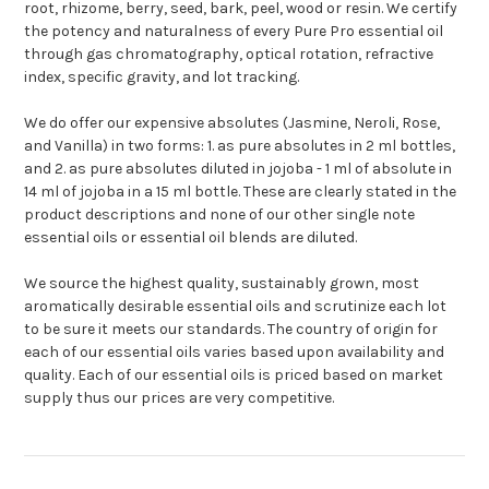
root, rhizome, berry, seed, bark, peel, wood or resin. We certify
the potency and naturalness of every Pure Pro essential oil
through gas chromatography, optical rotation, refractive
index, specific gravity, and lot tracking.
We do offer our expensive absolutes (Jasmine, Neroli, Rose,
and Vanilla) in two forms: 1. as pure absolutes in 2 ml bottles,
and 2. as pure absolutes diluted in jojoba - 1 ml of absolute in
14 ml of jojoba in a 15 ml bottle. These are clearly stated in the
product descriptions and none of our other single note
essential oils or essential oil blends are diluted.
We source the highest quality, sustainably grown, most
aromatically desirable essential oils and scrutinize each lot
to be sure it meets our standards. The country of origin for
each of our essential oils varies based upon availability and
quality. Each of our essential oils is priced based on market
supply thus our prices are very competitive.