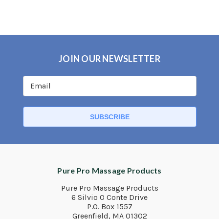
JOIN OUR NEWSLETTER
Pure Pro Massage Products
Pure Pro Massage Products
6 Silvio O Conte Drive
P.O. Box 1557
Greenfield, MA 01302