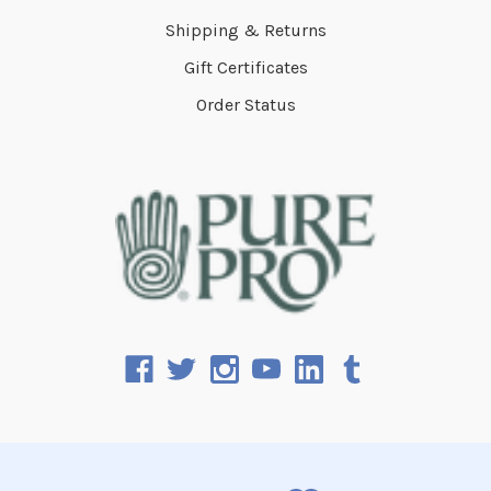
Shipping & Returns
Gift Certificates
Order Status