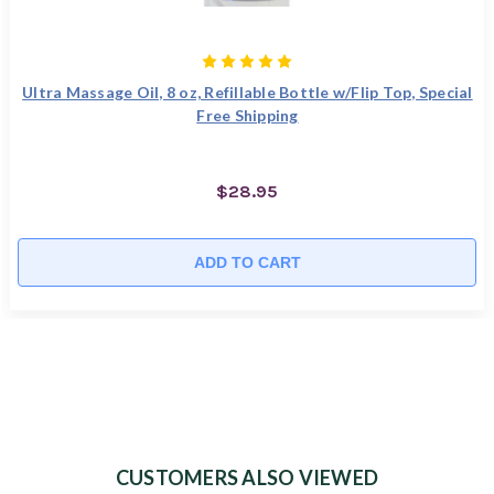
Ultra Massage Oil, 8 oz, Refillable Bottle w/Flip Top, Special
Free Shipping
$28.95
ADD TO CART
CUSTOMERS ALSO VIEWED