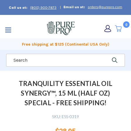
Email us at:
orders@purepro.com
Call us at:
(800) 900-7873
0
Free shipping at $125 (Continental USA Only)
Search
TRANQUILITY ESSENTIAL OIL
SYNERGY™, 15 ML (HALF OZ)
SPECIAL - FREE SHIPPING!
SKU:
ESS-0319