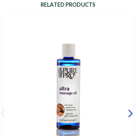
RELATED PRODUCTS