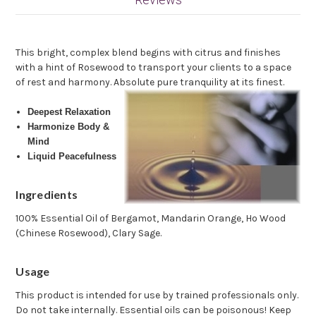
This bright, complex blend begins with citrus and finishes
with a hint of Rosewood to transport your clients to a space
of rest and harmony. Absolute pure tranquility at its finest.
Deepest Relaxation
Harmonize Body &
Mind
Liquid Peacefulness
Ingredients
100% Essential Oil of Bergamot, Mandarin Orange, Ho Wood
(Chinese Rosewood), Clary Sage.
Usage
This product is intended for use by trained professionals only.
Do not take internally. Essential oils can be poisonous! Keep