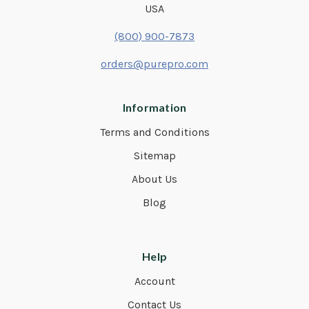
USA
(800) 900-7873
orders@purepro.com
Information
Terms and Conditions
Sitemap
About Us
Blog
Help
Account
Contact Us