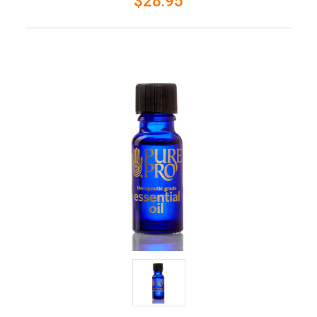
$28.95