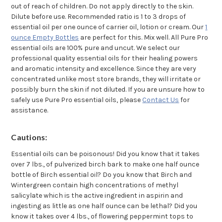
out of reach of children. Do not apply directly to the skin.
Dilute before use. Recommended ratio is 1 to 3 drops of
essential oil per one ounce of carrier oil, lotion or cream. Our
1
ounce Empty Bottles
are perfect for this. Mix well. All Pure Pro
essential oils are 100% pure and uncut. We select our
professional quality essential oils for their healing powers
and aromatic intensity and excellence. Since they are very
concentrated unlike most store brands, they will irritate or
possibly burn the skin if not diluted. If you are unsure how to
safely use Pure Pro essential oils, please
Contact Us
for
assistance.
Cautions:
Essential oils can be poisonous! Did you know that it takes
over 7 lbs., of pulverized birch bark to make one half ounce
bottle of Birch essential oil? Do you know that Birch and
Wintergreen contain high concentrations of methyl
salicylate which is the active ingredient in aspirin and
ingesting as little as one half ounce can be lethal? Did you
know it takes over 4 lbs., of flowering peppermint tops to