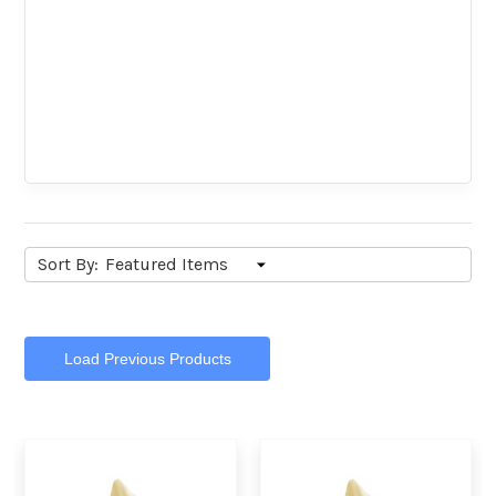
Sort By:
Load Previous Products