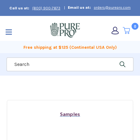
Email us at:
orders@purepro.com
Call us at:
(800) 900-7873
0
Free shipping at $125 (Continental USA Only)
Search
Samples