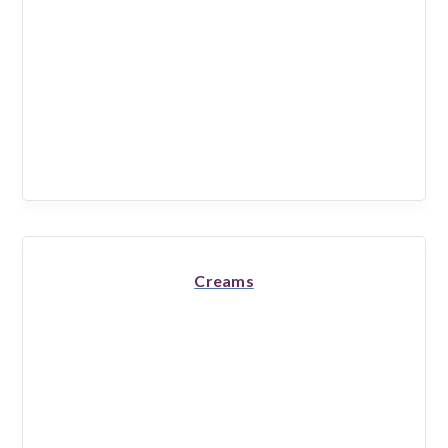
Creams