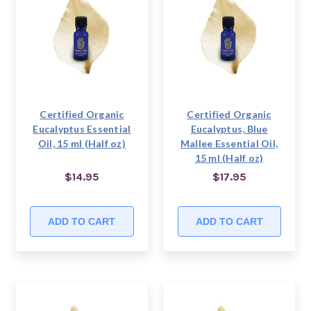
Certified Organic
Certified Organic
Eucalyptus Essential
Eucalyptus, Blue
Oil, 15 ml (Half oz)
Mallee Essential Oil,
15 ml (Half oz)
$14.95
$17.95
ADD TO CART
ADD TO CART