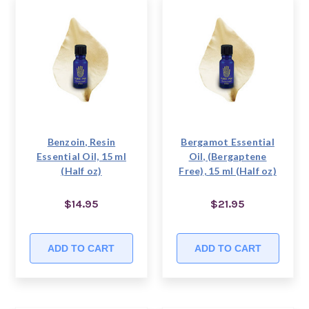
Benzoin, Resin
Bergamot Essential
Essential Oil, 15 ml
Oil, (Bergaptene
(Half oz)
Free), 15 ml (Half oz)
$14.95
$21.95
ADD TO CART
ADD TO CART