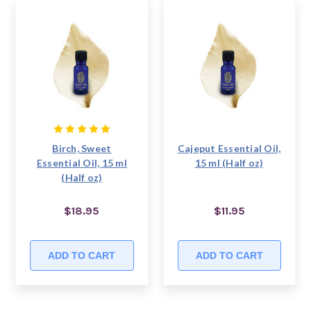
Birch, Sweet
Cajeput Essential Oil,
Essential Oil, 15 ml
15 ml (Half oz)
(Half oz)
$18.95
$11.95
ADD TO CART
ADD TO CART