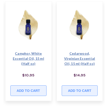
Camphor, White
Cedarwood,
Essential Oil, 15 ml
Virginian Essential
(Half oz)
Oil, 15 ml (Half oz)
$10.95
$14.95
ADD TO CART
ADD TO CART