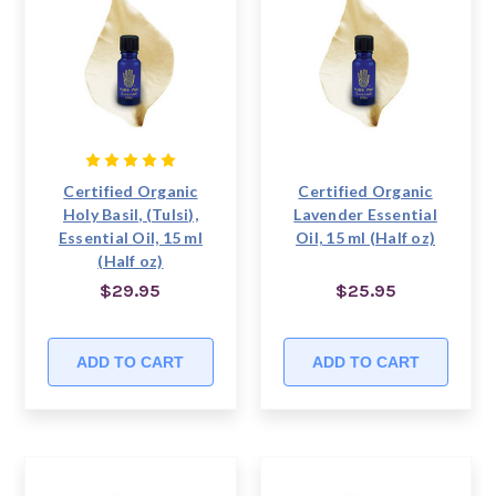
Certified Organic
Certified Organic
Holy Basil, (Tulsi),
Lavender Essential
Essential Oil, 15 ml
Oil, 15 ml (Half oz)
(Half oz)
$29.95
$25.95
ADD TO CART
ADD TO CART