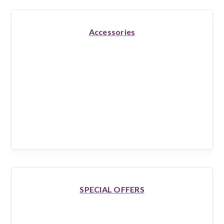
Accessories
SPECIAL OFFERS