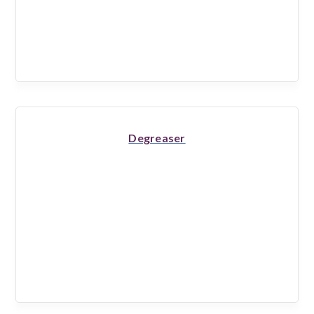
Degreaser