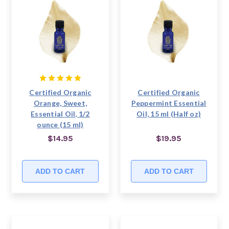
Certified Organic
Certified Organic
Orange, Sweet,
Peppermint Essential
Essential Oil, 1/2
Oil, 15 ml (Half oz)
ounce (15 ml)
$14.95
$19.95
ADD TO CART
ADD TO CART