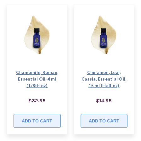
Chamomile, Roman,
Cinnamon, Leaf,
Essential Oil, 4 ml
Cassia, Essential Oil,
(1/8th oz)
15 ml (Half oz)
$32.95
$14.95
ADD TO CART
ADD TO CART