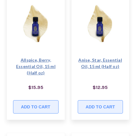
Allspice, Berry,
Anise, Star, Essential
Essential Oil, 15 ml
Oil, 15 ml (Half oz)
(Half oz)
$15.95
$12.95
ADD TO CART
ADD TO CART