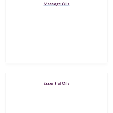
Massage Oils
Essential Oils