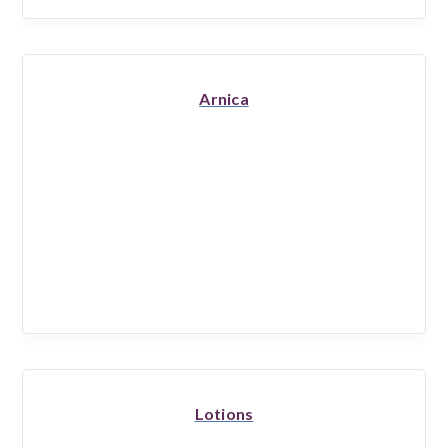
Arnica
Lotions