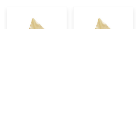
Clary Sage Essential
Clove, Bud, Essential
Oil, 15 ml (Half oz)
Oil, 15 ml (Half oz)
$24.95
$16.95
ADD TO CART
ADD TO CART