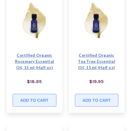
Certified Organic
Certified Organic
Rosemary Essential
Tea Tree Essential
Oil, 15 ml (Half oz)
Oil, 15 ml (Half oz)
$18.95
$19.95
ADD TO CART
ADD TO CART