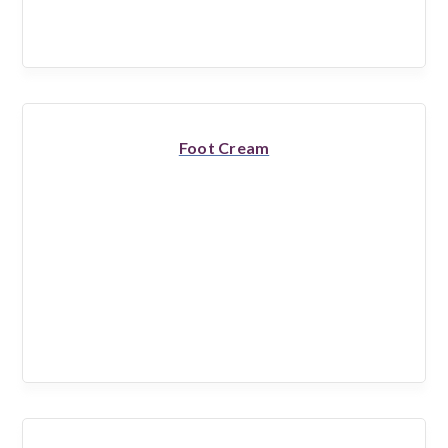
Foot Cream