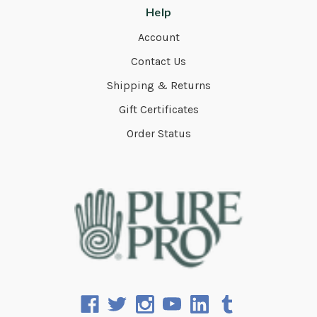
Help
Account
Contact Us
Shipping & Returns
Gift Certificates
Order Status