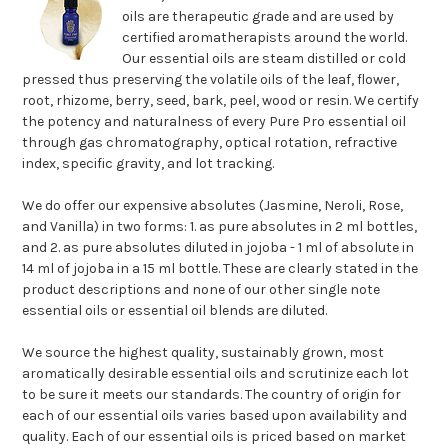
oils are therapeutic grade and are used by
certified aromatherapists around the world.
Our essential oils are steam distilled or cold
pressed thus preserving the volatile oils of the leaf, flower,
root, rhizome, berry, seed, bark, peel, wood or resin. We certify
the potency and naturalness of every Pure Pro essential oil
through gas chromatography, optical rotation, refractive
index, specific gravity, and lot tracking.
We do offer our expensive absolutes (Jasmine, Neroli, Rose,
and Vanilla) in two forms: 1. as pure absolutes in 2 ml bottles,
and 2. as pure absolutes diluted in jojoba - 1 ml of absolute in
14 ml of jojoba in a 15 ml bottle. These are clearly stated in the
product descriptions and none of our other single note
essential oils or essential oil blends are diluted.
We source the highest quality, sustainably grown, most
aromatically desirable essential oils and scrutinize each lot
to be sure it meets our standards. The country of origin for
each of our essential oils varies based upon availability and
quality. Each of our essential oils is priced based on market