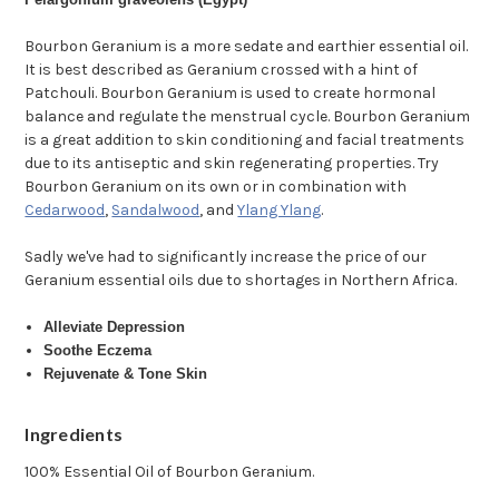
Bourbon Geranium is a more sedate and earthier essential oil.
It is best described as Geranium crossed with a hint of
Patchouli. Bourbon Geranium is used to create hormonal
balance and regulate the menstrual cycle. Bourbon Geranium
is a great addition to skin conditioning and facial treatments
due to its antiseptic and skin regenerating properties. Try
Bourbon Geranium on its own or in combination with
Cedarwood
,
Sandalwood
, and
Ylang Ylang
.
Sadly we've had to significantly increase the price of our
Geranium essential oils due to shortages in Northern Africa.
Alleviate Depression
Soothe Eczema
Rejuvenate & Tone Skin
Ingredients
100% Essential Oil of Bourbon Geranium.