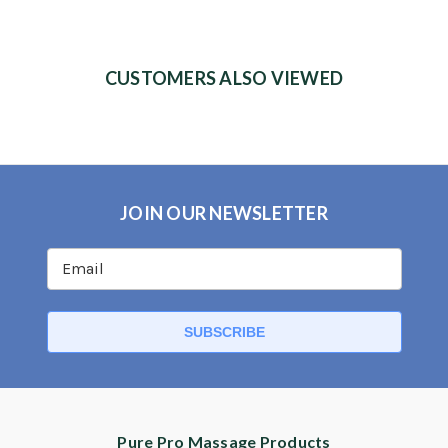
CUSTOMERS ALSO VIEWED
JOIN OUR NEWSLETTER
Pure Pro Massage Products