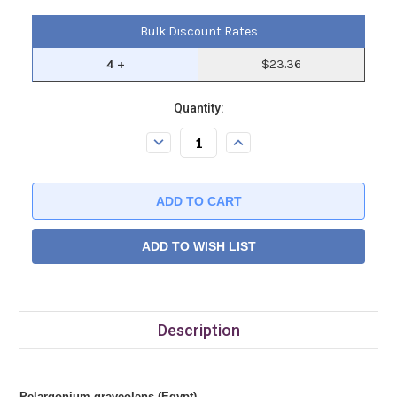
Bulk Discount Rates
4 +
$23.36
Current
Quantity:
Stock:.
Decrease
Increase
Quantity:
Quantity:
ADD TO WISH LIST
Description
Pelargonium graveolens (Egypt)