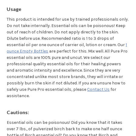
Usage
This product is intended for use by trained professionals only.
Do not take internally. Essential oils can be poisonous! Keep
out of reach of children. Do not apply directly to the skin.
Dilute before use. Recommended ratio is 1 to 3 drops of
essential oil per one ounce of carrier oil, lotion or cream. Our
1
ounce Empty Bottles
are perfect for this. Mix well. All Pure Pro
essential oils are 100% pure and uncut. We select our
professional quality essential oils for their healing powers
and aromatic intensity and excellence. Since they are very
concentrated unlike most store brands, they will irritate or
possibly burn the skin if not diluted. If you are unsure how to
safely use Pure Pro essential oils, please
Contact Us
for
assistance.
Cautions:
Essential oils can be poisonous! Did you know that it takes
over 7 lbs., of pulverized birch bark to make one half ounce
bottle of Birch essential oil? Do you know that Birch and