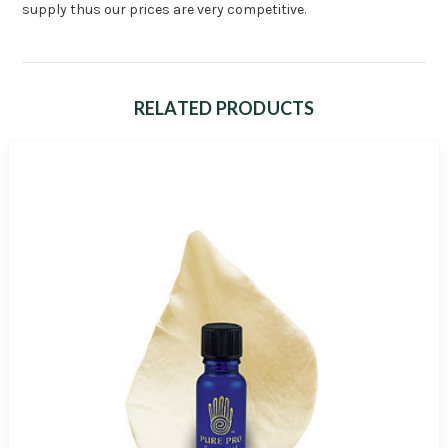
supply thus our prices are very competitive.
RELATED PRODUCTS