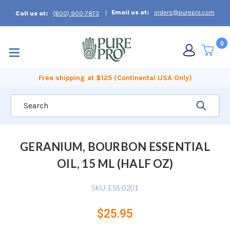
Email us at:
orders@purepro.com
Call us at:
(800) 900-7873
0
Free shipping at $125 (Continental USA Only)
Search
GERANIUM, BOURBON ESSENTIAL
OIL, 15 ML (HALF OZ)
SKU:
ESS-0201
$25.95