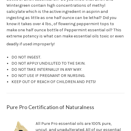
Wintergreen contain high concentrations of methyl
salicylate which is the active ingredient in aspirin and
ingesting as little as one half ounce can be lethal? Did you
know it takes over 4 lbs., of flowering peppermint tops to
make one half ounce bottle of Peppermint essential oil? This
extreme potency is what can make essential oils toxic or even
deadly if used improperly!
DO NOT INGEST.
DO NOT APPLY UNDILUTED TO THE SKIN.
DO NOT TAKE INTERNALLY IN ANY WAY.
DO NOT USE IF PREGNANT OR NURSING.
KEEP OUT OF REACH OF CHILDREN AND PETS!
Pure Pro Certification of Naturalness
All Pure Pro essential oils are 100% pure,
uncut, and unadulterated. All of our essential