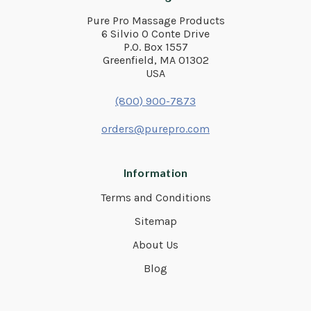
Pure Pro Massage Products
6 Silvio O Conte Drive
P.O. Box 1557
Greenfield, MA 01302
USA
(800) 900-7873
orders@purepro.com
Information
Terms and Conditions
Sitemap
About Us
Blog