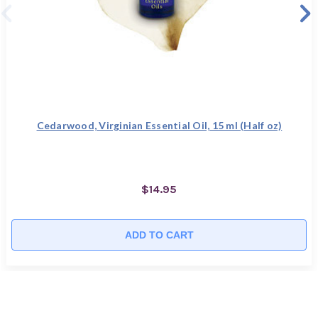
Cedarwood, Virginian Essential Oil, 15 ml (Half oz)
$14.95
ADD TO CART