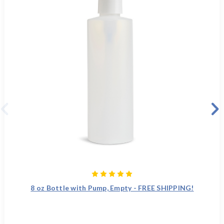
8 oz Bottle with Pump, Empty - FREE SHIPPING!