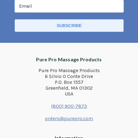
Pure Pro Massage Products
Pure Pro Massage Products
6 Silvio O Conte Drive
P.O. Box 1557
Greenfield, MA 01302
USA
(800) 900-7873
orders@purepro.com
Information