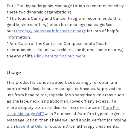
Pure Pro Hypoallergenic Massage Lotion is recommended by
these two dynamic organizations:
* The Touch, Caring and Cancer Program recommends this
gentle, skin soothing lotion for oncology massage. See
our
Oncology Massage information page
for lots of helpful
information.
* Ann Catlin of the Center for Compassionate Touch
recommends it for use with elders, the ill, and those nearing
the end of life.
Click here to find out more
.
Usage
This product is concentrated. Use sparingly for optimum
control with deep tissue massage techniques. Approved for
use from head to toe, especially on sensitive skin areas such
as the face, neck, and abdomen. Towel off any excess. If a
more slippery texture is desired, mix one ounce of
Pure Pro
Ultra Massage Oil™
with 7 ounces of Pure Pro Hypoallergenic
Massage Lotion, then shake well and apply. Perfect for mixing
with
Essential Oils
for custom Aromatherapy treatments.