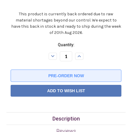
This product is currently back ordered due to raw
material shortages beyond our control. We expect to
have this back in stock and ready to ship during the week
of 20th Aug 2026.
Current
Quantity:
Stock:.
Decrease
Increase
Quantity:
Quantity:
ADD TO WISH LIST
Description
Reviews