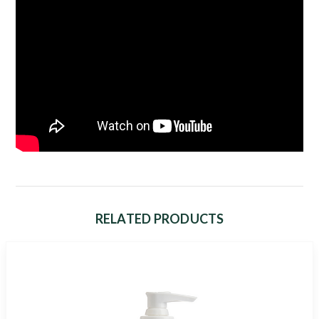
RELATED PRODUCTS