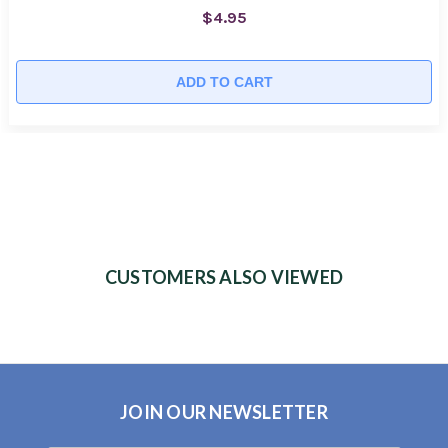
$4.95
ADD TO CART
CUSTOMERS ALSO VIEWED
JOIN OUR NEWSLETTER