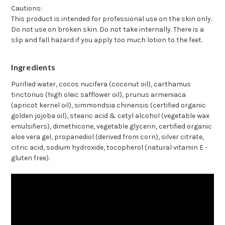
Cautions:
This product is intended for professional use on the skin only.
Do not use on broken skin. Do not take internally. There is a
slip and fall hazard if you apply too much lotion to the feet.
Ingredients
Purified water, cocos nucifera (coconut oil), carthamus
tinctorius (high oleic safflower oil), prunus armeniaca
(apricot kernel oil), simmondsia chinensis (certified organic
golden jojoba oil), stearic acid & cetyl alcohol (vegetable wax
emulsifiers), dimethicone, vegetable glycerin, certified organic
aloe vera gel, propanediol (derived from corn), silver citrate,
citric acid, sodium hydroxide, tocopherol (natural vitamin E -
gluten free).