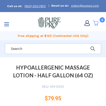
Email us at:
orders@purepro.com
Call us at:
(800) 900-7873
0
Free shipping at $125 (Continental USA Only)
Search
HYPOALLERGENIC MASSAGE
LOTION - HALF GALLON (64 OZ)
SKU:
YAY-0355
$79.95