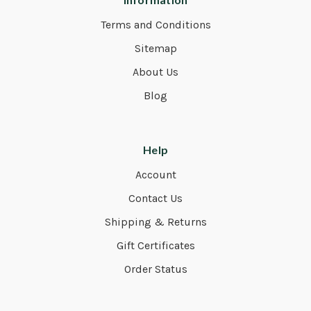
Terms and Conditions
Sitemap
About Us
Blog
Help
Account
Contact Us
Shipping & Returns
Gift Certificates
Order Status