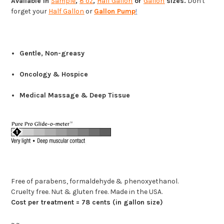
Available in
Sample
,
8 oz
,
Half Gallon
or
Gallon
sizes.
Don't
forget your
Half Gallon
or
Gallon Pump
!
Gentle, Non-greasy
Oncology & Hospice
Medical Massage & Deep Tissue
Free of parabens, formaldehyde & phenoxyethanol.
Cruelty free. Nut & gluten free. Made in the USA.
Cost per treatment = 78 cents (in gallon size)
~ ~