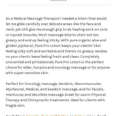
As a Medical Massage Therapist I needed a lotion that would
let me glide carefully over delicate areas like the face and
neck, yet still give me enough grip to do healing work on sore
or injured muscles. Most massage lotions start out too
greasy and end up feeling sticky. With pure organic aloe and
golden jojoba oil, Pure Pro Lotion keeps your clients' skin
feeling silky soft and workable and there's no greasy residue,
so your clients leave feeling fresh and clean. Completely
unscented and pH balanced, Pure Pro Lotion is the perfect
choice for elder, hospice and oncology massage or for anyone
with super-sensitive skin.
Perfect for Oncology massage, Geriatric, Neuromuscular,
Myofascial, Medical, and Swedish massage, and for facials,
manicures and decollete massage. Great for use in Physical
Therapy and Chiropractic treatments. Ideal for clients with
fragile skin.