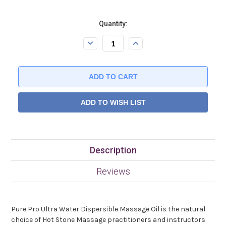
Current
Quantity:
Stock:.
Decrease
Increase
Quantity:
Quantity:
ADD TO WISH LIST
Description
Reviews
Pure Pro Ultra Water Dispersible Massage Oil is the natural
choice of Hot Stone Massage practitioners and instructors