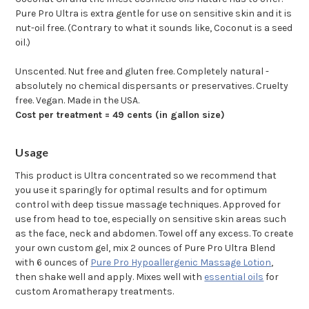
Pure Pro Ultra is extra gentle for use on sensitive skin and it is
nut-oil free. (Contrary to what it sounds like, Coconut is a seed
oil.)
Unscented. Nut free and gluten free. Completely natural -
absolutely no chemical dispersants or preservatives. Cruelty
free. Vegan. Made in the USA.
Cost per treatment = 49 cents (in gallon size)
Usage
This product is Ultra concentrated so we recommend that
you use it sparingly for optimal results and for optimum
control with deep tissue massage techniques. Approved for
use from head to toe, especially on sensitive skin areas such
as the face, neck and abdomen. Towel off any excess. To create
your own custom gel, mix 2 ounces of Pure Pro Ultra Blend
with 6 ounces of
Pure Pro Hypoallergenic Massage Lotion
,
then shake well and apply. Mixes well with
essential oils
for
custom Aromatherapy treatments.