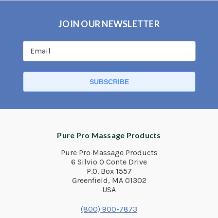
JOIN OUR NEWSLETTER
Pure Pro Massage Products
Pure Pro Massage Products
6 Silvio O Conte Drive
P.O. Box 1557
Greenfield, MA 01302
USA
(800) 900-7873