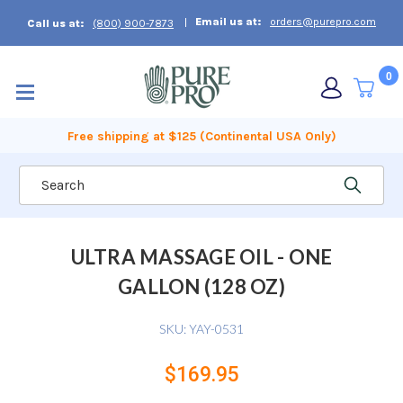
Email us at:
orders@purepro.com
Call us at:
(800) 900-7873
0
Free shipping at $125 (Continental USA Only)
Search
ULTRA MASSAGE OIL - ONE
GALLON (128 OZ)
SKU:
YAY-0531
$169.95