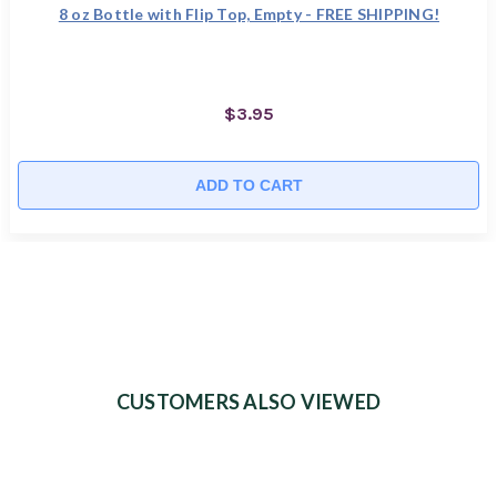
8 oz Bottle with Flip Top, Empty - FREE SHIPPING!
$3.95
ADD TO CART
CUSTOMERS ALSO VIEWED