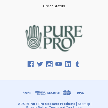
Order Status
©
2026
Pure Pro Massage Products
Sitemap
Privacy Policy
Terms and Conditions