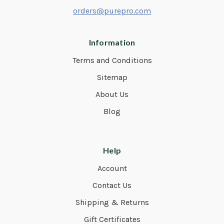
orders@purepro.com
Information
Terms and Conditions
Sitemap
About Us
Blog
Help
Account
Contact Us
Shipping & Returns
Gift Certificates