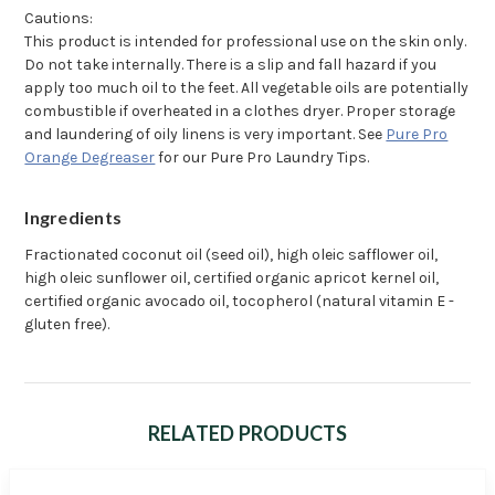
Cautions:
This product is intended for professional use on the skin only.
Do not take internally. There is a slip and fall hazard if you
apply too much oil to the feet. All vegetable oils are potentially
combustible if overheated in a clothes dryer. Proper storage
and laundering of oily linens is very important. See
Pure Pro
Orange Degreaser
for our Pure Pro Laundry Tips.
Ingredients
Fractionated coconut oil (seed oil), high oleic safflower oil,
high oleic sunflower oil, certified organic apricot kernel oil,
certified organic avocado oil, tocopherol (natural vitamin E -
gluten free).
RELATED PRODUCTS