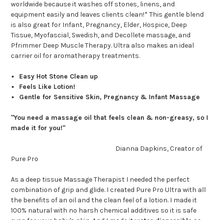
worldwide because it washes off stones, linens, and
equipment easily and leaves clients clean!* This gentle blend
is also great for Infant, Pregnancy, Elder, Hospice, Deep
Tissue, Myofascial, Swedish, and Decollete massage, and
Pfrimmer Deep Muscle Therapy. Ultra also makes an ideal
carrier oil for aromatherapy treatments.
Easy Hot Stone Clean up
Feels Like Lotion!
Gentle for Sensitive Skin, Pregnancy & Infant Massage
"You need a massage oil that feels clean & non-greasy, so I
made it for you!"
Dianna Dapkins, Creator of
Pure Pro
As a deep tissue Massage Therapist I needed the perfect
combination of grip and glide. I created Pure Pro Ultra with all
the benefits of an oil and the clean feel of a lotion. I made it
100% natural with no harsh chemical additives so it is safe