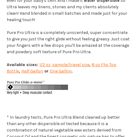
even for your baby's skin. And I made it
water dispersible
so
Ultra leaves my linens, stones and my clients absolutely
clean! Hand blended in small batches and made just for your
healing touch!
Pure Pro Ultra is a completely unscented, super concentrate
to give you just the right glide without feeling greasy. Just coat
your fingers with a few drops you'll be amazed at the coverage
and powdery soft texture of Pure Pro Ultra.
Available sizes:
1/2 oz, sample/travel size
,
8 oz Flip Top
Bottle
,
Half Gallon
or
One Gallon
.
* In laundry tests, Pure Pro Ultra Blend cleaned up better
than any other dispersible oil tested because it is a
combination of natural vegetable wax esters derived from
Coconut Oil and the finest cosmetic oils nature has to offer.